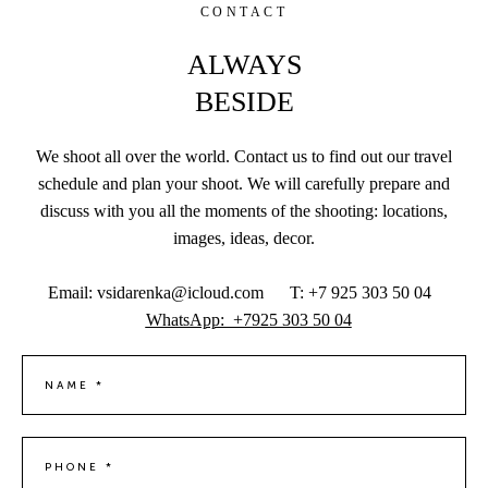
CONTACT
ALWAYS
BESIDE
We shoot all over the world. Contact us to find out our travel
schedule and plan your shoot. We will carefully prepare and
discuss with you all the moments of the shooting: locations,
images, ideas, decor.
Email: vsidarenka@icloud.com T: +7 925 303 50 04
WhatsApp: +7925 303 50 04
NAME *
PHONE *