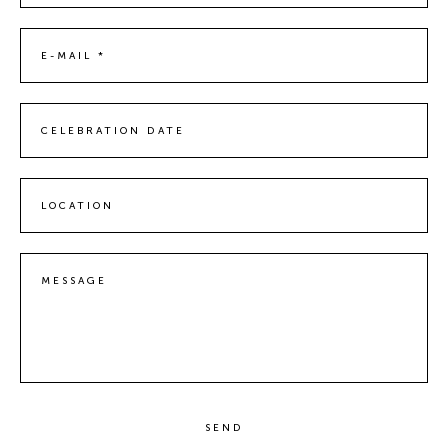
E-MAIL *
CELEBRATION DATE
LOCATION
MESSAGE
SEND