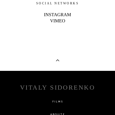
SOCIAL NETWORKS
INSTAGRAM
VIMEO
VITALY SIDORENKO
FILMS
ABOUTE